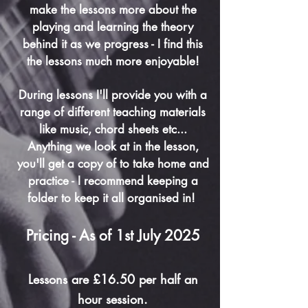
make the lessons more about the
playing and learning the theory
behind it as we progress - I find this
the lessons much more enjoyable!
During lessons I'll provide you with a
range of different teaching materials
like music, chord sheets etc...
Anything we look at in the lesson,
you'll get a copy of to take home and
practice - I recommend keeping a
folder to keep it all organised in!
Pricing - As of 1st July 2025
Lessons are £16.50 per half an
hour session.