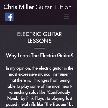
Chris Miller
Guitar Tuition
ELECTRIC GUITAR
LESSONS
Why Learn The Electric Guitar?
In my opinion, the electric guitar is the
most expressive musical instrument
that there is. It ranges from being
able to play some of the most heart-
wrenching solos like 'Comfortably
Numb' by Pink Floyd, to playing fast
paced metal riffs like 'The Trooper' by