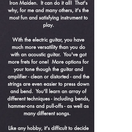
Iron Maiden. It can do it all! That's
why, for me and many others, it's the
most fun and satisfying instrument to
play.
With the electric guitar, you have
much more versatility than you do
with an acoustic guitar. You've got
more frets for one! More options for
your tone though the guitar and
amplifier - clean or distorted - and the
strings are even easier to press down
and bend. You'll learn an array of
different techniques - including bends,
hammer-ons and pull-offs - as well as
many different songs.
Like any hobby, it's difficult to decide