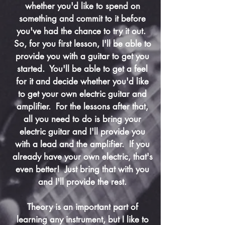
whether you'd like to spend on
something and commit to it before
you've had the chance to try it out.
So, for you first lesson, I'll be able to
provide you with a guitar to get you
started. You'll be able to get a feel
for it and decide whether you'd like
to get your own electric guitar and
amplifier. For the lessons after that,
all you need to do is bring your
electric guitar and I'll provide you
with a lead and the amplifier. If you
already have your own electric, that's
even better! Just bring that with you
and I'll provide the rest.
Theory is an important part of
learning any instrument, but I like to