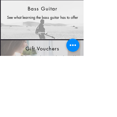
Bass Guitar
See what learning the bass guitar has to offer
Gift Vouchers
A great gift for new players and students alike