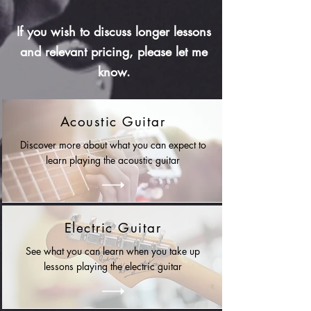
If you wish to discuss longer lessons
and relevant pricing, please let me
know.
Acoustic Guitar
Discover more about what you can expect to
learn playing the acoustic guitar
Electric Guitar
See what you can learn when you take up
lessons playing the electric guitar